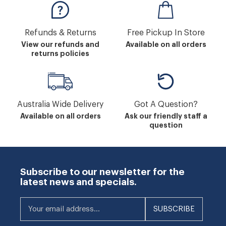
Refunds & Returns
Free Pickup In Store
View our refunds and
Available on all orders
returns policies
Australia Wide Delivery
Got A Question?
Available on all orders
Ask our friendly staff a
question
Subscribe to our newsletter for the
latest news and specials.
Your email address...
SUBSCRIBE