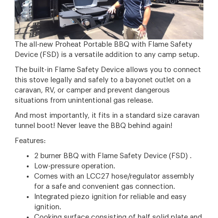
The all-new Proheat Portable BBQ with Flame Safety
Device (FSD) is a versatile addition to any camp setup.
The built-in Flame Safety Device allows you to connect
this stove legally and safely to a bayonet outlet on a
caravan, RV, or camper and prevent dangerous
situations from unintentional gas release.
And most importantly, it fits in a standard size caravan
tunnel boot! Never leave the BBQ behind again!
Features:
2 burner BBQ with Flame Safety Device (FSD) .
Low-pressure operation.
Comes with an LCC27 hose/regulator assembly
for a safe and convenient gas connection.
Integrated piezo ignition for reliable and easy
ignition.
Cooking surface consisting of half solid plate and