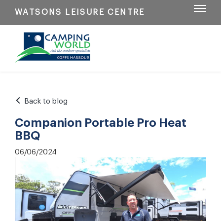
WATSONS LEISURE CENTRE
Back to blog
Companion Portable Pro Heat
BBQ
06/06/2024