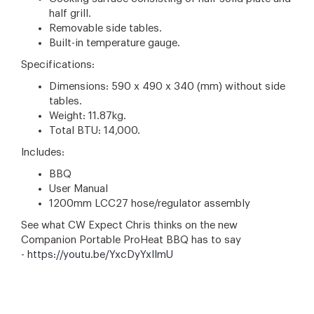
half grill.
Removable side tables.
Built-in temperature gauge.
Specifications:
Dimensions: 590 x 490 x 340 (mm) without side
tables.
Weight: 11.87kg.
Total BTU: 14,000.
Includes:
BBQ
User Manual
1200mm LCC27 hose/regulator assembly
See what CW Expect Chris thinks on the new
Companion Portable ProHeat BBQ has to say
-
https://youtu.be/YxcDyYxlImU