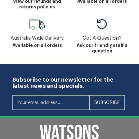
View our refunds and
Available on all orders
returns policies
Australia Wide Delivery
Got A Question?
Available on all orders
Ask our friendly staff a
question
Subscribe to our newsletter for the
latest news and specials.
Your email address...
SUBSCRIBE