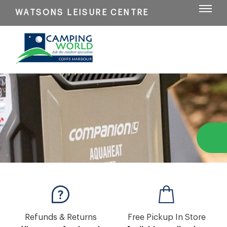
WATSONS LEISURE CENTRE
Refunds & Returns
Free Pickup In Store