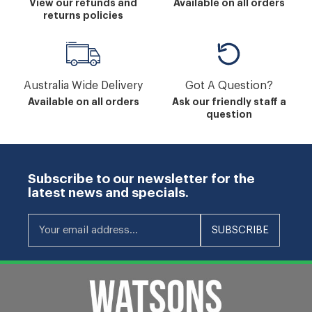
View our refunds and
Available on all orders
returns policies
Australia Wide Delivery
Got A Question?
Available on all orders
Ask our friendly staff a
question
Subscribe to our newsletter for the
latest news and specials.
Your email address...
SUBSCRIBE