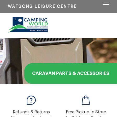
WATSONS LEISURE CENTRE
CARAVAN PARTS & ACCESSORIES
Refunds & Returns
Free Pickup In Store