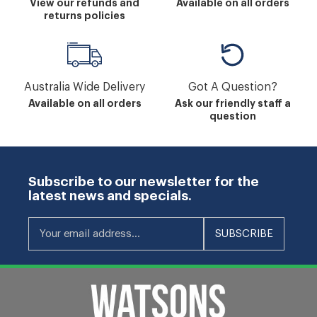
View our refunds and
Available on all orders
returns policies
Australia Wide Delivery
Got A Question?
Available on all orders
Ask our friendly staff a
question
Subscribe to our newsletter for the
latest news and specials.
Your email address...
SUBSCRIBE