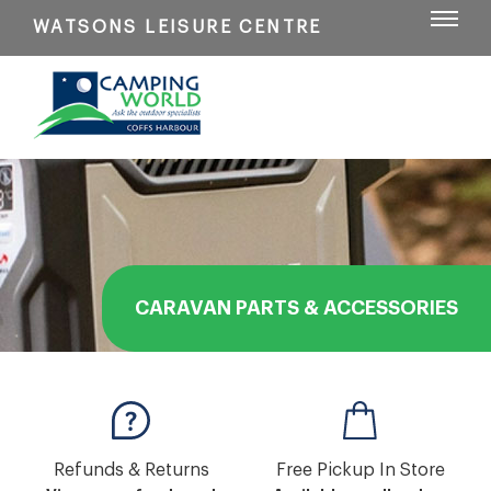
WATSONS LEISURE CENTRE
CARAVAN PARTS & ACCESSORIES
Refunds & Returns
Free Pickup In Store