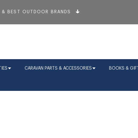
T & BEST OUTDOOR BRANDS
IES
CARAVAN PARTS & ACCESSORIES
BOOKS & GIF