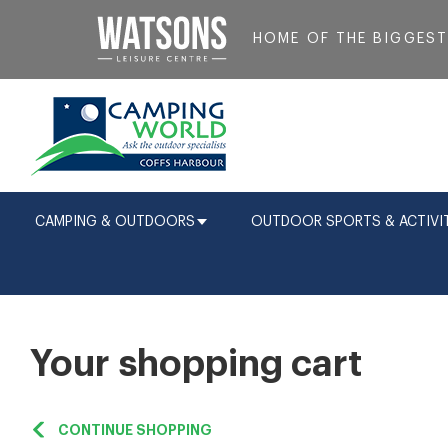
HOME OF THE BIGGES
CAMPING & OUTDOORS
OUTDOOR SPORTS & ACTIVIT
Your shopping cart
CONTINUE SHOPPING