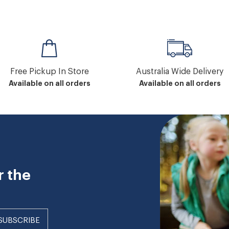
Free Pickup In Store
Australia Wide Delivery
Available on all orders
Available on all orders
r the
SUBSCRIBE