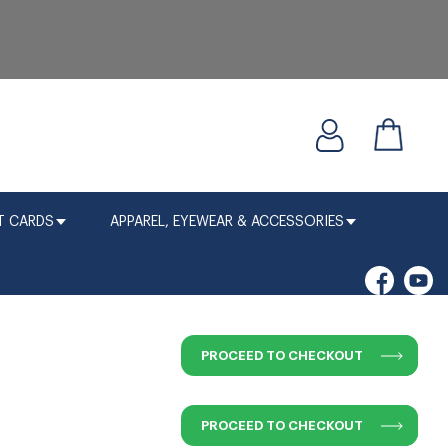
T CARDS
APPAREL, EYEWEAR & ACCESSORIES
PROCEED TO CHECKOUT
PROCEED TO CHECKOUT