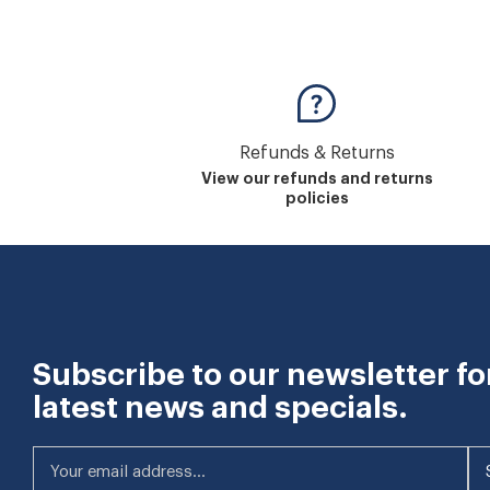
Refunds & Returns
View our refunds and returns
policies
Subscribe to our newsletter fo
latest news and specials.
Your email address...