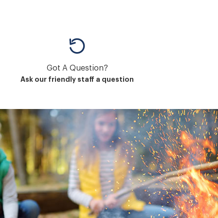
Got A Question?
Ask our friendly staff a question