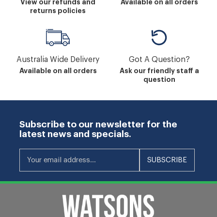
View our refunds and
Available on all orders
returns policies
Australia Wide Delivery
Got A Question?
Available on all orders
Ask our friendly staff a
question
Subscribe to our newsletter for the
latest news and specials.
Your email address...
SUBSCRIBE