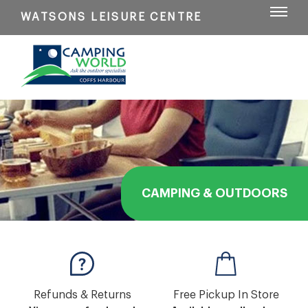
WATSONS LEISURE CENTRE
CAMPING & OUTDOORS
Refunds & Returns
Free Pickup In Store