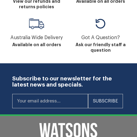
View our refunds and
Available on all orders
returns policies
Australia Wide Delivery
Got A Question?
Available on all orders
Ask our friendly staff a
question
Subscribe to our newsletter for the
latest news and specials.
Your email address...
SUBSCRIBE