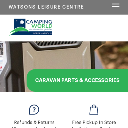
WATSONS LEISURE CENTRE
CARAVAN PARTS & ACCESSORIES
Refunds & Returns
Free Pickup In Store